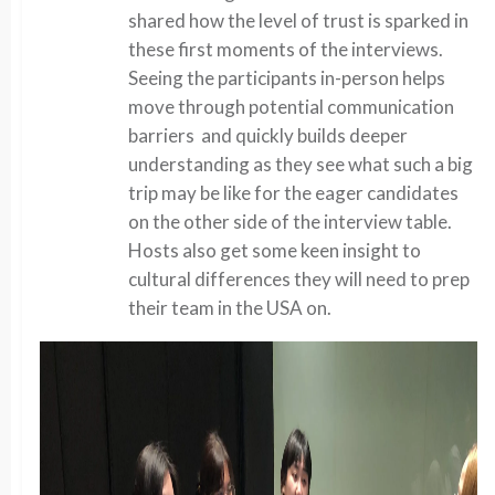
shared how the level of trust is sparked in
these first moments of the interviews.
Seeing the participants in-person helps
move through potential communication
barriers and quickly builds deeper
understanding as they see what such a big
trip may be like for the eager candidates
on the other side of the interview table.
Hosts also get some keen insight to
cultural differences they will need to prep
their team in the USA on.