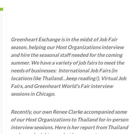
Greenheart Exchange is in the midst of Job Fair
season, helping our Host Organizations interview
and hire the seasonal staff needed for the coming
summer. We have a variety of job fairs to meet the
needs of businesses: International Job Fairs (in
locations like Thailand…keep reading!), Virtual Job
Fairs, and Greenheart World’s Fair interview
sessions in Chicago.
Recently, our own Renee Clarke accompanied some
of our Host Organizations to Thailand for in-person
interview sessions. Here is her report from Thailand