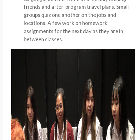
friends and after-program travel plans. Small
groups quiz one another on the jobs and
locations. A few work on homework
assignments for the next day as they are in
between classes.