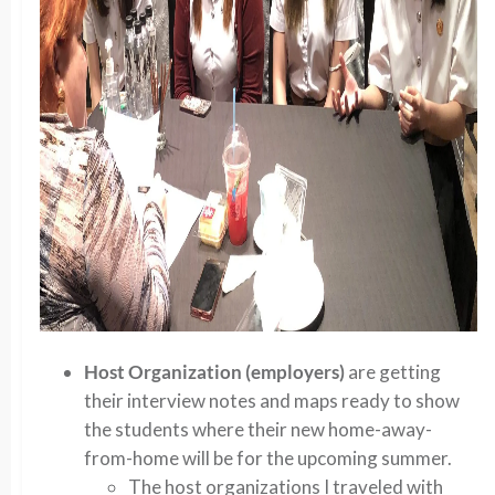
Host Organization (employers)
are getting
their interview notes and maps ready to show
the students where their new home-away-
from-home will be for the upcoming summer.
The host organizations I traveled with