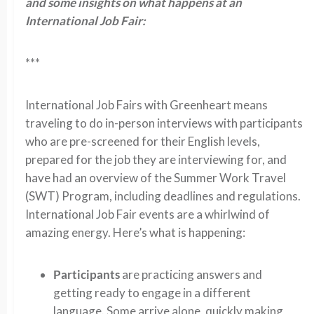
and some insights on what happens at an
International Job Fair:
***
International Job Fairs with Greenheart means
traveling to do in-person interviews with participants
who are pre-screened for their English levels,
prepared for the job they are interviewing for, and
have had an overview of the Summer Work Travel
(SWT) Program, including deadlines and regulations.
International Job Fair events are a whirlwind of
amazing energy. Here’s what is happening:
Participants
are practicing answers and
getting ready to engage in a different
language. Some arrive alone, quickly making