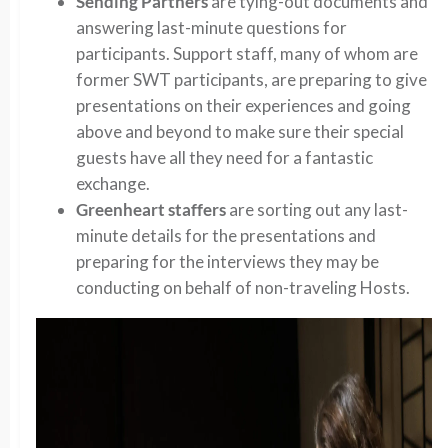
Sending Partners
are tying-out documents and
answering last-minute questions for
participants. Support staff, many of whom are
former SWT participants, are preparing to give
presentations on their experiences and going
above and beyond to make sure their special
guests have all they need for a fantastic
exchange.
Greenheart staffers
are sorting out any last-
minute details for the presentations and
preparing for the interviews they may be
conducting on behalf of non-traveling Hosts.