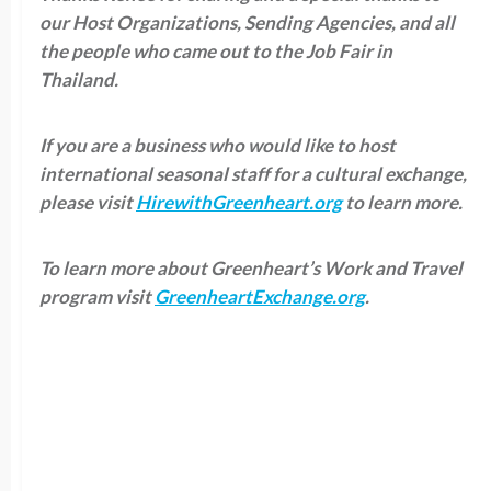
our Host Organizations, Sending Agencies, and all
the people who came out to the Job Fair in
Thailand.
If you are a business who would like to host
international seasonal staff for a cultural exchange,
please visit
HirewithGreenheart.org
to learn more.
To learn more about Greenheart’s Work and Travel
program visit
GreenheartExchange.org
.