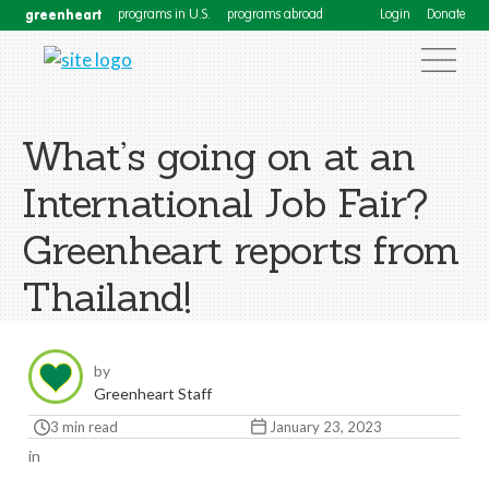
greenheart
programs in U.S.
programs abroad
Login
Donate
What’s going on at an
International Job Fair?
Greenheart reports from
Thailand!
by
Greenheart Staff
3 min read
January 23, 2023
in