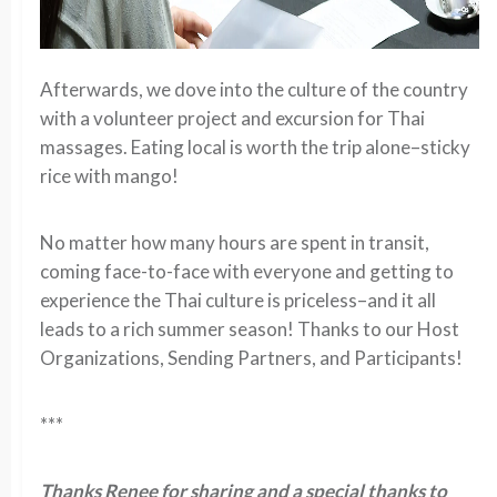
Afterwards, we dove into the culture of the country
with a volunteer project and excursion for Thai
massages. Eating local is worth the trip alone–sticky
rice with mango!
No matter how many hours are spent in transit,
coming face-to-face with everyone and getting to
experience the Thai culture is priceless–and it all
leads to a rich summer season! Thanks to our Host
Organizations, Sending Partners, and Participants!
***
Thanks Renee for sharing and a special thanks to