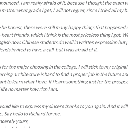
nounced. I am really afraid of it, because I thought the exam 
 matter what grade I get, I will not regret, since I tried all my b
 be honest, there were still many happy things that happened d
-heart friends, which I think is the most priceless thing I got.
glish now. Chinese students do well in written expression bu
iends invited to have a call, but I was afraid of it.
 for the major choosing in the college, I will stick to my origi
arning architecture is hard to find a proper job in the future and i
nt to learn what I love. If i learn something just for the prospe
 life no matter how rich I am.
would like to express my sincere thanks to you again. And it will
. Say hello to Richard for me.
ncerely yours,