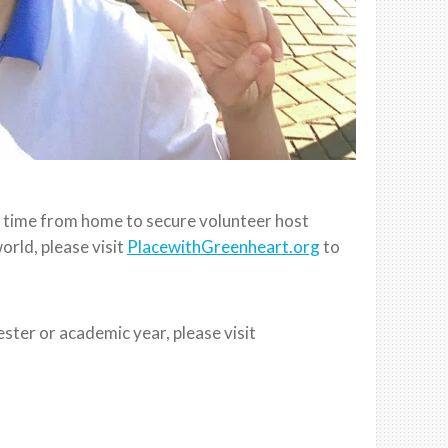
rt time from home to secure volunteer host
orld, please visit
PlacewithGreenheart.org
to
.
ester or academic year, please visit