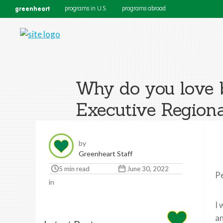
greenheart
programs in U.S.
programs abroad
Why do you love 
Executive Regiona
by
Greenheart Staff
5 min read
June 30, 2022
Pe
in
I 
an