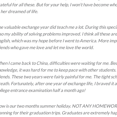
ateful for all these. But for your help, I won’t have become wh
 her dreamed of life.
e valuable exchange year did teach me a lot. During this spec
so my ability of solving problems improved. I think all these 
glish, which was my hope before I went to America. More impor
iends who gave me love and let me love the world.
en I came back to China, difficulties were waiting for me. Bec
owledge, it was hard for me to keep pace with other students.
iends. These two years were fairly painful for me. The tight 
eath. Fortunately, after one year of exchange life, I braved it 
llege entrance examination half a month ago!
ow is our two months summer holiday. NOT ANY HOMEWORK
anning for their graduation trips. Graduates are extremely ha