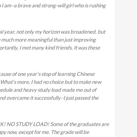
o I am–a brave and strong-will girl who is rushing
ial year, not only my horizon was broadened, but
are much more meaningful than just improving
tantly, I met many kind friends. It was these
ause of one year’s stop of learning Chinese
 What‘s more, I had no choice but to make new
schedule and heavy study load made me out of
and overcame it successfully–I just passed the
! NO STUDY LOAD! Some of the graduates are
ppy now, except for me. The grade will be