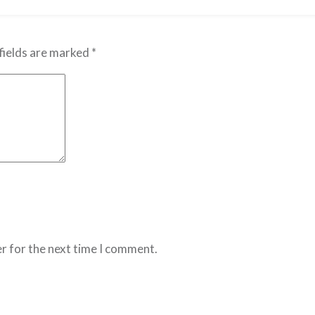
fields are marked
*
r for the next time I comment.