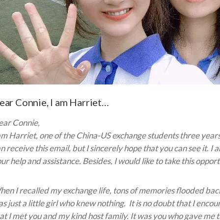
ear Connie, I am Harriet…
ear Connie,
am Harriet, one of the China-US exchange students three years
n receive this email, but I sincerely hope that you can see it. I
ur help and assistance. Besides, I would like to take this opportu
en I recalled my exchange life, tons of memories flooded back
s just a little girl who knew nothing. It is no doubt that I en
at I met you and my kind host family. It was you who gave me t