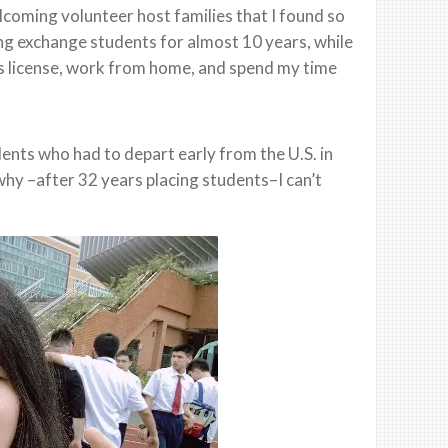
lcoming volunteer host families that I found so
cing exchange students for almost 10 years, while
e’s license, work from home, and spend my time
dents who had to depart early from the U.S. in
hy –after 32 years placing students–I can’t