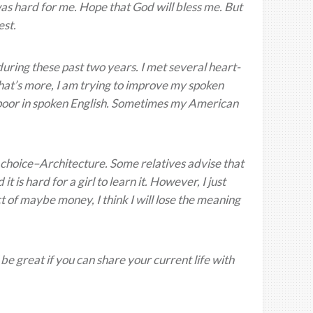
was hard for me. Hope that God will bless me. But
est.
uring these past two years. I met several heart-
 What’s more, I am trying to improve my spoken
t poor in spoken English. Sometimes my American
nal choice–Architecture. Some relatives advise that
t is hard for a girl to learn it. However, I just
ct of maybe money, I think I will lose the meaning
 be great if you can share your current life with