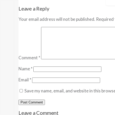
Leave a Reply
Your email address will not be published.
Required 
Comment
*
Name
*
Email
*
Save my name, email, and website in this browse
Leave a Comment