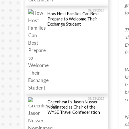
gr
09/23/2025
to
How Host Families Can Best
Prepare to Welcome Their
Exchange Student
Th
al
En
fr
Wh
kn
fr
br
09/23/2025
co
Greenheart’s Jason Nusser
Nominated as Chair of the
WYSE Travel Confederation
N
pl