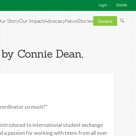
Login
Donate
ur Story
Our Impact
Advocacy
News
Stories
Donate
 by Connie Dean,
Coordinator so much?”
as introduced to international student exchange
ed a passion for working with teens from all over