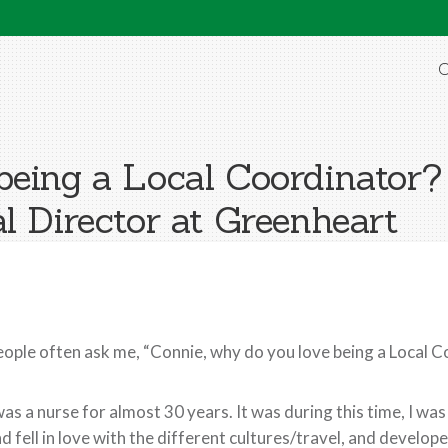
O
being a Local Coordinator?
l Director at Greenheart
ople often ask me, “Connie, why do you love being a Local 
was a nurse for almost 30 years. It was during this time, I w
d fell in love with the different cultures/travel, and develop