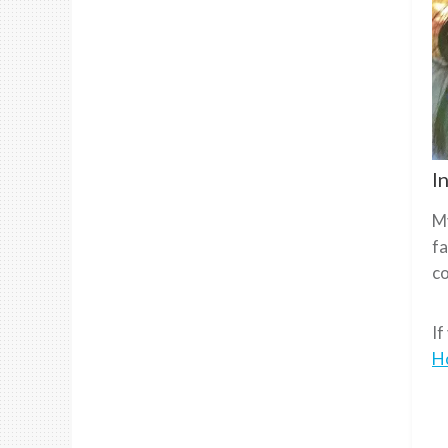
I
My
fa
co
If
H