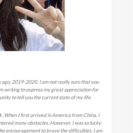
 ago, 2019-2020. I am not really sure that you
 am writing to express my great appreciation for
nity to tell you the current state of my life.
. When I first arrived in America from China, I
countered many obstacles. However, I was so lucky
he encouragement to brave the difficulties. I am