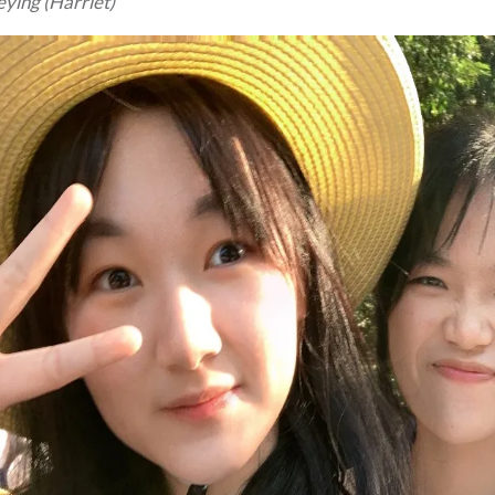
ying (Harriet)