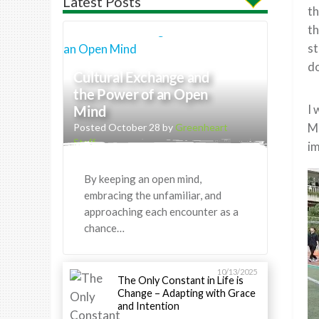
Latest Posts
th
th
st
do
Cultural Exchange and
the Power of an Open
I 
Mind
Ma
Posted October 28 by
Greenheart
Staff
im
By keeping an open mind,
embracing the unfamiliar, and
approaching each encounter as a
chance…
10/13/2025
The Only Constant in Life is
Change – Adapting with Grace
and Intention