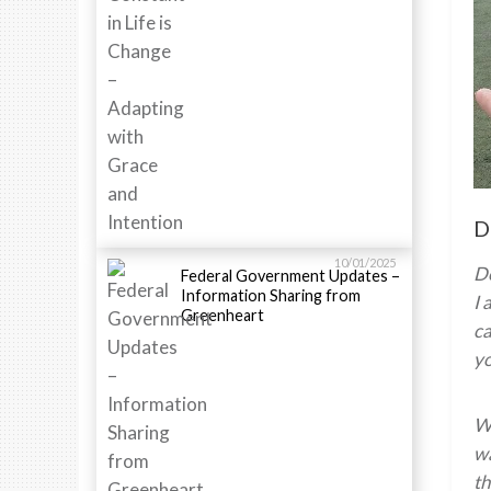
D
10/01/2025
D
Federal Government Updates –
Information Sharing from
I 
Greenheart
ca
yo
Wh
wa
th