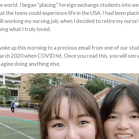
e world. I began “placing” foreign exchange students into we
at the teens could experience life in the USA. I had been pla
ill working my nursing job, when I decided to retire my nurs
ing what I truly loved.
woke up this morning to a precious email from one of our stu
rch 2020 when COVID hit. Once you read this, you will see w
agine doing anything else.