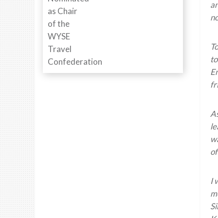
an
no
To
to
En
fr
As
le
wa
of
I 
me
Si