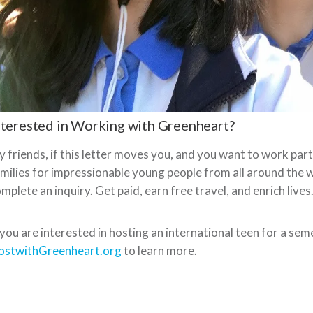
nterested in Working with Greenheart?
 friends, if this letter moves you, and you want to work pa
milies for impressionable young people from all around the w
mplete an inquiry. Get paid, earn free travel, and enrich lives
 you are interested in hosting an international teen for a sem
ostwithGreenheart.org
to learn more.