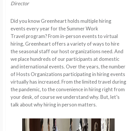
Director
Did you know Greenheart holds multiple hiring
events every year for the Summer Work
Travel program? From in-person events to virtual
hiring, Greenheart offers a variety of ways to hire
the seasonal staff our host organizations need. And
we place hundreds of our participants at domestic
and international events. Over the years, the number
of Hosts Organizations participating in hiring events
virtually has increased. From the limited travel during
the pandemic, to the convenience in hiring right from
your desk, of course we understand why. But, let’s
talk about why hiring in person matters.