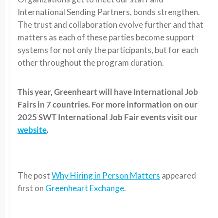
International Sending Partners, bonds strengthen.
The trust and collaboration evolve further and that
matters as each of these parties become support
systems for not only the participants, but for each
other throughout the program duration.
This year, Greenheart will have International Job
Fairs in 7 countries. For more information on our
2025 SWT International Job Fair events visit our
website
.
The post
Why Hiring in Person Matters
appeared
first on
Greenheart Exchange
.