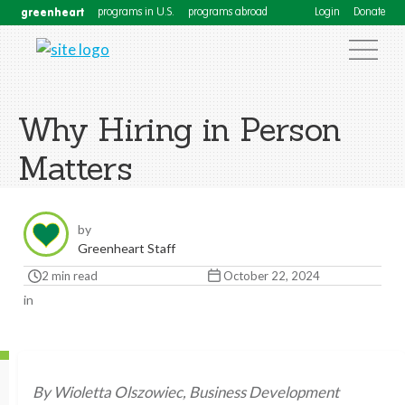
greenheart
programs in U.S.
programs abroad
Login
Donate
Why Hiring in Person
Matters
by
Greenheart Staff
2 min read
October 22, 2024
in
By Wioletta Olszowiec, Business Development