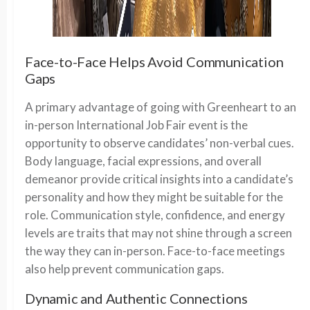
Face-to-Face Helps Avoid Communication
Gaps
A primary advantage of going with Greenheart to an
in-person International Job Fair event is the
opportunity to observe candidates’ non-verbal cues.
Body language, facial expressions, and overall
demeanor provide critical insights into a candidate’s
personality and how they might be suitable for the
role. Communication style, confidence, and energy
levels are traits that may not shine through a screen
the way they can in-person. Face-to-face meetings
also help prevent communication gaps.
Dynamic and Authentic Connections