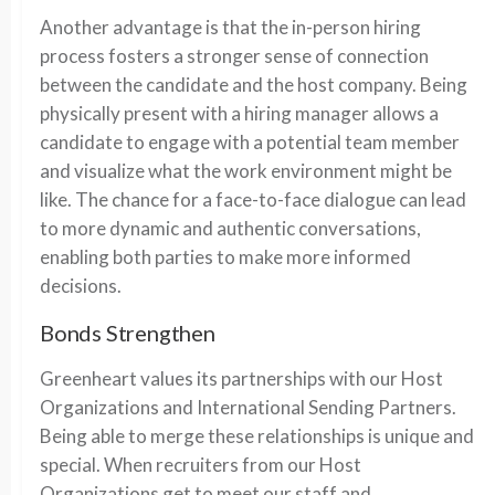
Another advantage is that the in-person hiring
process fosters a stronger sense of connection
between the candidate and the host company. Being
physically present with a hiring manager allows a
candidate to engage with a potential team member
and visualize what the work environment might be
like. The chance for a face-to-face dialogue can lead
to more dynamic and authentic conversations,
enabling both parties to make more informed
decisions.
Bonds Strengthen
Greenheart values its partnerships with our Host
Organizations and International Sending Partners.
Being able to merge these relationships is unique and
special. When recruiters from our Host
Organizations get to meet our staff and