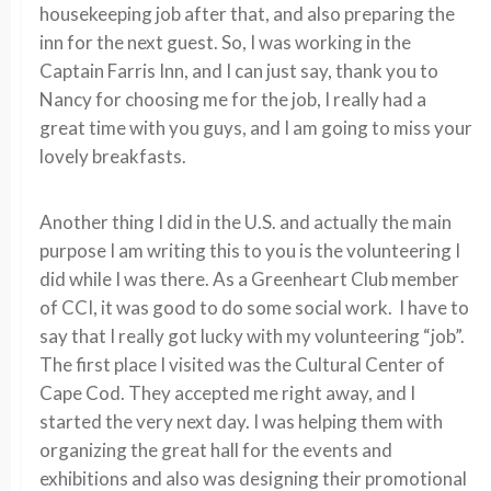
housekeeping job after that, and also preparing the
inn for the next guest. So, I was working in the
Captain Farris Inn, and I can just say, thank you to
Nancy for choosing me for the job, I really had a
great time with you guys, and I am going to miss your
lovely breakfasts.
Another thing I did in the U.S. and actually the main
purpose I am writing this to you is the volunteering I
did while I was there. As a Greenheart Club member
of CCI, it was good to do some social work. I have to
say that I really got lucky with my volunteering “job”.
The first place I visited was the Cultural Center of
Cape Cod. They accepted me right away, and I
started the very next day. I was helping them with
organizing the great hall for the events and
exhibitions and also was designing their promotional