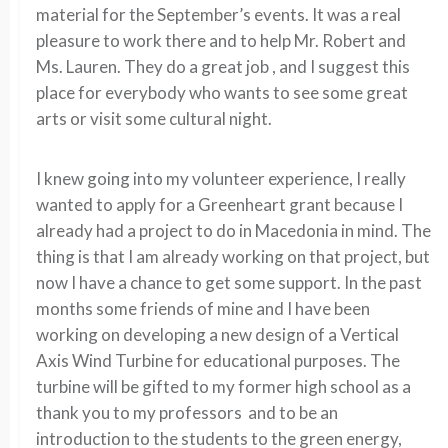
material for the September’s events. It was a real
pleasure to work there and to help Mr. Robert and
Ms. Lauren. They do a great job , and I suggest this
place for everybody who wants to see some great
arts or visit some cultural night.
I knew going into my volunteer experience, I really
wanted to apply for a Greenheart grant because I
already had a project to do in Macedonia in mind. The
thing is that I am already working on that project, but
now I have a chance to get some support. In the past
months some friends of mine and I have been
working on developing a new design of a Vertical
Axis Wind Turbine for educational purposes. The
turbine will be gifted to my former high school as a
thank you to my professors and to be an
introduction to the students to the green energy,