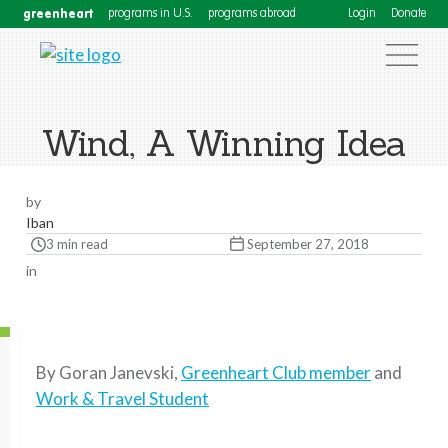
greenheart
programs in U.S.
programs abroad
Login
Donate
Wind, A Winning Idea
by
Iban
3 min read
September 27, 2018
in
By Goran Janevski,
Greenheart Club member
and
Work & Travel Student