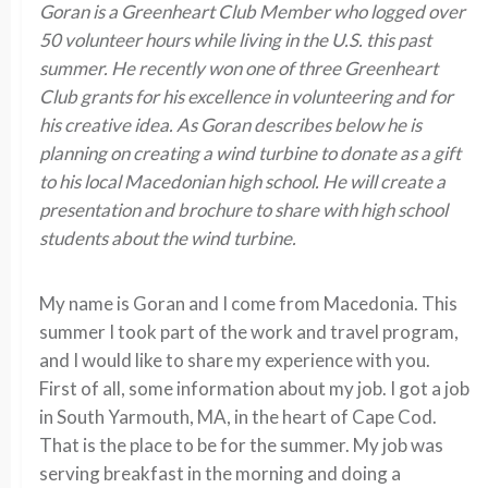
Goran is a Greenheart Club Member who logged over
50 volunteer hours while living in the U.S. this past
summer. He recently won one of three Greenheart
Club grants for his excellence in volunteering and for
his creative idea. As Goran describes below he is
planning on creating a wind turbine to donate as a gift
to his local Macedonian high school. He will create a
presentation and brochure to share with high school
students about the wind turbine.
My name is Goran and I come from Macedonia. This
summer I took part of the work and travel program,
and I would like to share my experience with you.
First of all, some information about my job. I got a job
in South Yarmouth, MA, in the heart of Cape Cod.
That is the place to be for the summer. My job was
serving breakfast in the morning and doing a