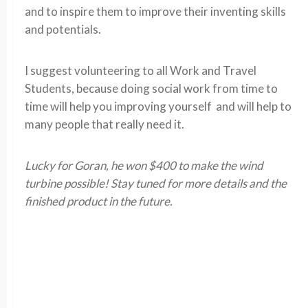
and to inspire them to improve their inventing skills
and potentials.
I suggest volunteering to all Work and Travel
Students, because doing social work from time to
time will help you improving yourself and will help to
many people that really need it.
Lucky for Goran, he won $400 to make the wind
turbine possible! Stay tuned for more details and the
finished product in the future.