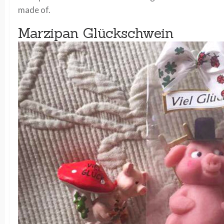
made of.
Marzipan Glückschwein