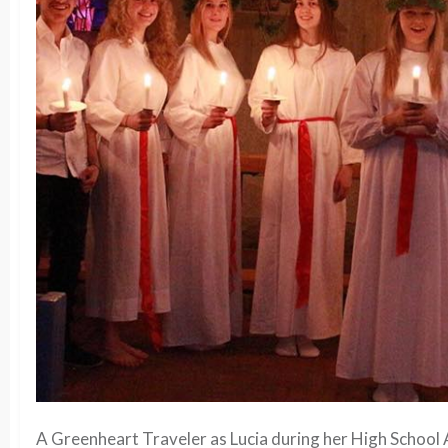
A Greenheart Traveler as Lucia during her High School