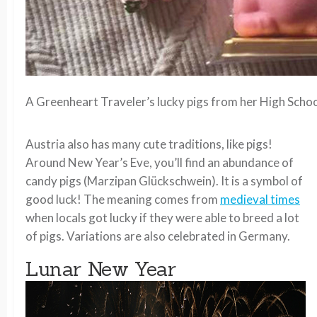
A Greenheart Traveler’s lucky pigs from her High Schoo
Austria also has many cute traditions, like pigs!
Around New Year’s Eve, you’ll find an abundance of
candy pigs (Marzipan Glückschwein). It is a symbol of
good luck! The meaning comes from
medieval times
when locals got lucky if they were able to breed a lot
of pigs. Variations are also celebrated in Germany.
Lunar New Year