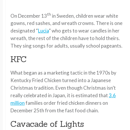
th
On December 13
in Sweden, children wear white
gowns, red sashes, and wreath crowns. There is one
designated “
Lucia
” who gets to wear candles in her
wreath, the rest of the children have to hold theirs.
They sing songs for adults, usually school pageants.
KFC
What began as a marketing tactic in the 1970s by
Kentucky Fried Chicken turned into a Japanese
Christmas tradition. Even though Christmas isn’t
really celebrated in Japan, it is estimated that
3.6
million
families order fried chicken dinners on
December 25th from the fast food chain.
Cavacade of Lights