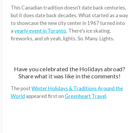
This Canadian tradition doesn’t date back centuries,
but it does date back decades. What started as a way
to showcase the new city center in 1967 turned into
a
yearly event in Toronto
. There’s ice skating,
fireworks, and oh yeah, lights. So. Many. Lights.
Have you celebrated the Holidays abroad?
Share what it was like in the comments!
The post
Winter Holidays & Traditions Around the
World
appeared first on
Greenheart Travel
.