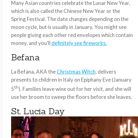
Many Asian countries celebrate the Lunar New Year,
which is also called the Chinese New Year or the
Spring Festival. The date changes depending on the
moon cycle, but is usually in January. You might see
people giving each other red envelopes which contain
money, and you’ll
definitely see fireworks.
Befana
La Befana, AKA the
Christmas Witch
, delivers
presents to children in Italy on Epiphany Eve (January
th
5
). Families leave wine out for her visit, and she will
use her broom to sweep the floors before she leaves.
St. Lucia Day