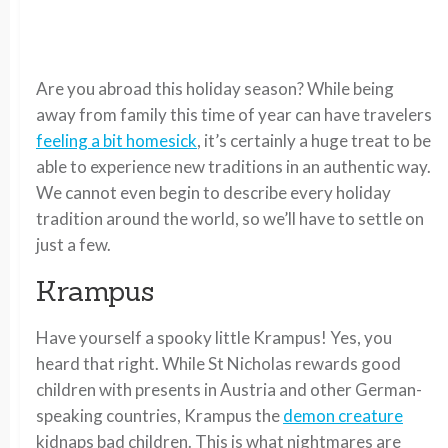
Are you abroad this holiday season? While being
away from family this time of year can have travelers
feeling a bit homesick
, it’s certainly a huge treat to be
able to experience new traditions in an authentic way.
We cannot even begin to describe every holiday
tradition around the world, so we’ll have to settle on
just a few.
Krampus
Have yourself a spooky little Krampus! Yes, you
heard that right. While St Nicholas rewards good
children with presents in Austria and other German-
speaking countries, Krampus the
demon creature
kidnaps bad children. This is what nightmares are