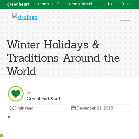
greenheart
programs in U.S.
programs abroad
Login
Donate
Winter Holidays &
Traditions Around the
World
by
Greenheart Staff
3 min read
December 21, 2018
in