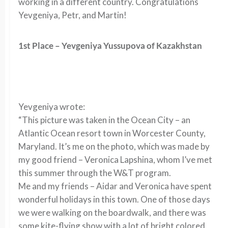
working in a different country. Congratulations
Yevgeniya, Petr, and Martin!
1st Place – Yevgeniya Yussupova of Kazakhstan
Yevgeniya wrote:
“This picture was taken in the Ocean City – an
Atlantic Ocean resort town in Worcester County,
Maryland. It’s me on the photo, which was made by
my good friend – Veronica Lapshina, whom I’ve met
this summer through the W&T program.
Me and my friends – Aidar and Veronica have spent
wonderful holidays in this town. One of those days
we were walking on the boardwalk, and there was
some kite-flying show with a lot of bright colored