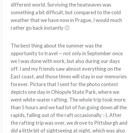
different world. Surviving the heatwaves was
something a bit difficult, but compared to the cold
weather that we have now in Prague, I would much
rather go back instantly 🙂
The best thing about the summer was the
opportunity to travel — not only in September once
we I was done with work, but also during our days
off. I and my friends saw almost everything on the
East coast, and those times will stay in our memories
forever. Picture that I sent for the photo contest
depicts one day in Ohiopyle State Park, where we
went white-water rafting. The whole trip took more
than 5 hours and we had lot of fun going down all the
rapids, falling out of the raft occasionally :-). After
the rafting trip was over, we drove to Pittsburgh and
did a little bit of sightseeing at night, which was also