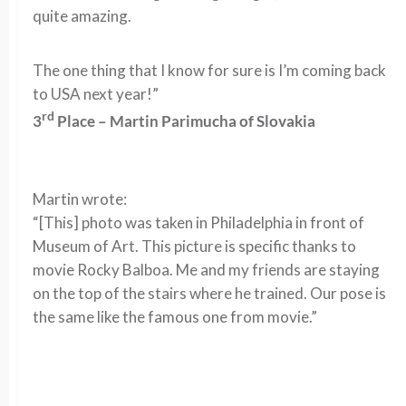
quite amazing.
The one thing that I know for sure is I’m coming back
to USA next year!”
rd
3
Place – Martin Parimucha of Slovakia
Martin wrote:
“[This] photo was taken in Philadelphia in front of
Museum of Art. This picture is specific thanks to
movie Rocky Balboa. Me and my friends are staying
on the top of the stairs where he trained. Our pose is
the same like the famous one from movie.”