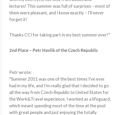
lectures! This summer was full of surprises – most of
them were pleasant, and I know exactly – I’ll never
forget it!
Thanks CCI for taking part in my best summer ever!”
2nd Place – Petr Havlik of the Czech Republic
Petr wrote:
“Summer 2011 was one of the best times I’ve ever
had in my life, and I’m really glad that I decided to go
all the way from Czech Republic to United States for
the Work&Travel experience. I worked as a lifeguard,
which meant spending most of the time at the pool
with great people and just enjoying the totally