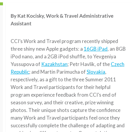
By Kat Kocisky, Work & Travel Administrative
Assistant
CCI’s Work and Travel program recently shipped
three shiny new Apple gadgets: a
16GB iPad
, an 8GB
iPod nano, and a 2GB iPod shuffle, to Yevgeniya
Yussupova of
Kazakhstan
; Petr Havlik, of the
Czech
Republic
; and Martin Parimucha of
Slovakia
,
respectively, as a gift to the three Summer 2011
Work and Travel participants for their helpful
program experience feedback from CCI’s end of
season survey, and their creative, prize winning
photos. Their unique shots capture the confidence
many Work and Travel participants feel once they
successfully complete the challenge of adapting and