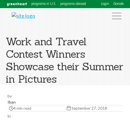
greenheart
programs in U.S.
programs abroad
Login
Donate
Work and Travel
Contest Winners
Showcase their Summer
in Pictures
by
Iban
4 min read
September 27, 2018
in