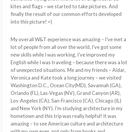
kites and flags – we started to take pictures. And
finally the result of our common efforts developed
into this picture! =)
My overall W&T experience was amazing – I’ve met a
lot of people from all over the world, I’ve got some
new skills while I was working, I’ve improved my
English while I was traveling – because there was a lot
of unexpected situations. Me and my friends – Aidar,
Veronica and Kate took a long journey – we visited
Washington D.C., Ocean City(MD), Savannah (GA),
Orlando (FL), Las-Vegas (NV), Grand Canyon (AR),
Los-Angeles (CA), San-Francisco (CA), Chicago (IL)
and New York (NY). I’m studying architecture in my
hometown and this trip was really helpful! It was
amazing – to see American culture and architecture
with my own eyes, not only from books and