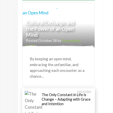
Cultural Exchange and
the Power of an Open
Mind
Posted October 28 by
Greenheart
Staff
By keeping an open mind,
embracing the unfamiliar, and
approaching each encounter as a
chance…
10/13/2025
The Only Constant in Life is
Change – Adapting with Grace
and Intention