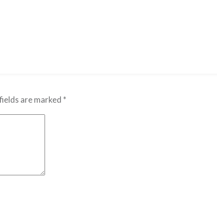
fields are marked
*