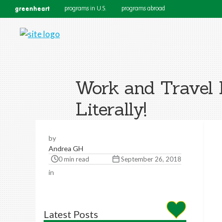
greenheart
programs in U.S.
programs abroad
Work and Travel 
Literally!
by
Andrea GH
0 min read
September 26, 2018
in
Latest Posts