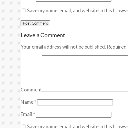
Save my name, email, and website in this browse
Leave a Comment
Your email address will not be published. Required 
Comment
Name
*
Email
*
Save my name, email, and website in this browse