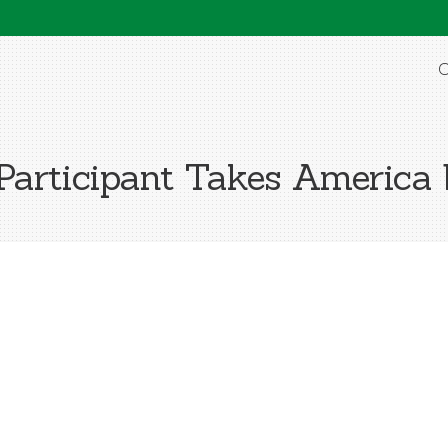
O
Participant Takes America