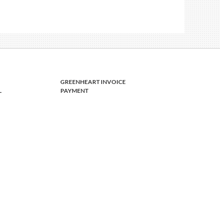
GREENHEART INVOICE
L
PAYMENT