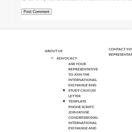
CONTACT YO
ABOUT US
REPRESENTA
ADVOCACY
ASK YOUR
REPRESENTATIVE
TO JOIN THE
INTERNATIONAL
EXCHANGE AND
STUDY CAUCUS!
LETTER
TEMPLATE
PHONE SCRIPT:
JOIN HOUSE
CONGRESSIONAL
INTERNATIONAL
EXCHANGE AND