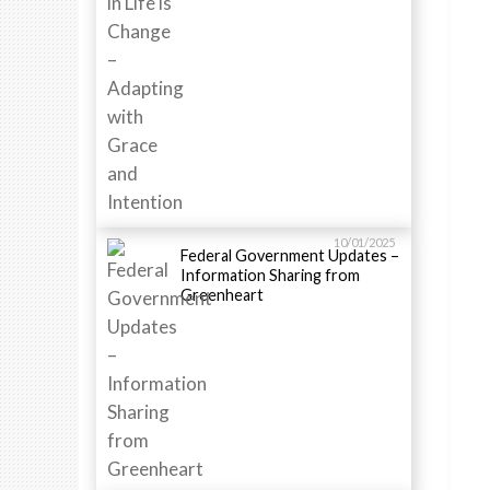
10/01/2025
Federal Government Updates –
Information Sharing from
Greenheart