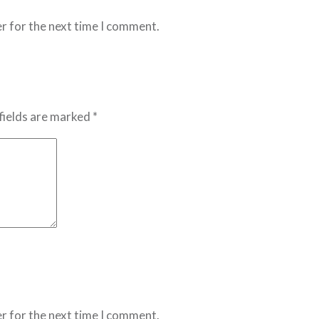
r for the next time I comment.
fields are marked *
r for the next time I comment.