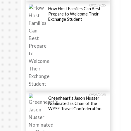
09/23/2025
How Host Families Can Best
Prepare to Welcome Their
Exchange Student
09/23/2025
Greenheart’s Jason Nusser
Nominated as Chair of the
WYSE Travel Confederation