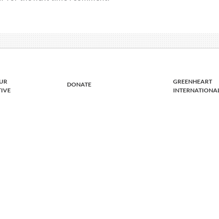
UR
GREENHEART
DONATE
TIVE
INTERNATIONA