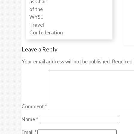
Leave a Reply
Your email address will not be published.
Required 
Comment
*
Name
*
Email
*