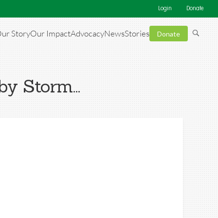
Login
Donate
ur Story
Our Impact
Advocacy
News
Stories
Donate
 by Storm…