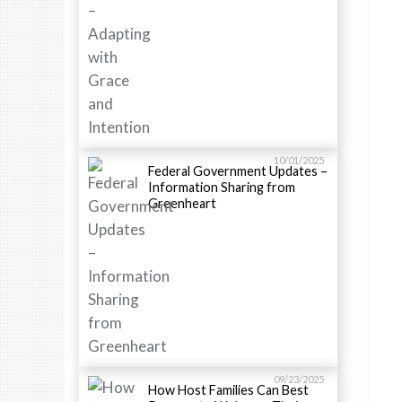
10/01/2025
Federal Government Updates –
Information Sharing from
Greenheart
09/23/2025
How Host Families Can Best