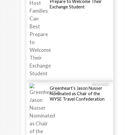
Prepare to Welcome Their
Exchange Student
09/23/2025
Greenheart’s Jason Nusser
Nominated as Chair of the
WYSE Travel Confederation