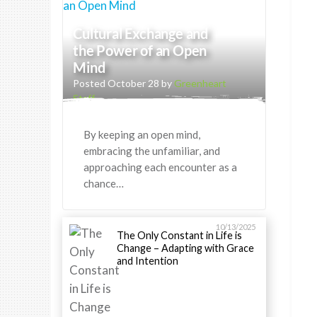
Cultural Exchange and
the Power of an Open
Mind
Posted October 28 by
Greenheart
Staff
By keeping an open mind,
embracing the unfamiliar, and
approaching each encounter as a
chance…
10/13/2025
The Only Constant in Life is
Change – Adapting with Grace
and Intention