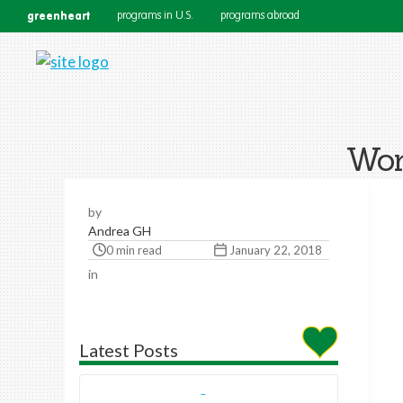
greenheart
programs in U.S.
programs abroad
Wor
by
Andrea GH
0 min read
January 22, 2018
in
Latest Posts