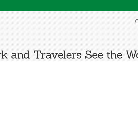
O
k and Travelers See the Wo