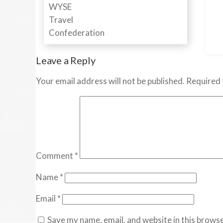
Leave a Reply
Your email address will not be published.
Required 
Comment
*
Name
*
Email
*
Save my name, email, and website in this browse