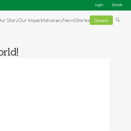
Login
Donate
ur Story
Our Impact
Advocacy
News
Stories
Donate
rld!