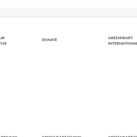
UR
GREENHEART
DONATE
TIVE
INTERNATIONA