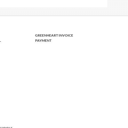
GREENHEART INVOICE
L
PAYMENT