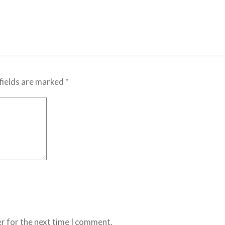
fields are marked
*
r for the next time I comment.