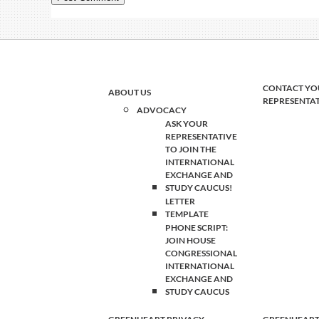
CONTACT YO
ABOUT US
REPRESENTA
ADVOCACY
ASK YOUR
REPRESENTATIVE
TO JOIN THE
INTERNATIONAL
EXCHANGE AND
STUDY CAUCUS!
LETTER
TEMPLATE
PHONE SCRIPT:
JOIN HOUSE
CONGRESSIONAL
INTERNATIONAL
EXCHANGE AND
STUDY CAUCUS