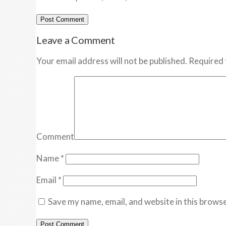
Leave a Comment
Your email address will not be published. Required 
Comment
Name
*
Email
*
Save my name, email, and website in this browse