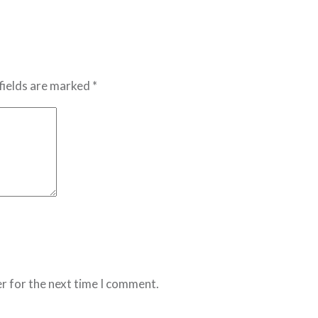
fields are marked *
r for the next time I comment.