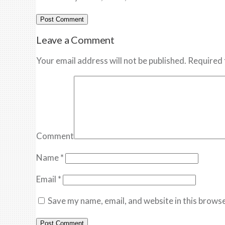
Leave a Comment
Your email address will not be published. Required 
Comment
Name
*
Email
*
Save my name, email, and website in this browse