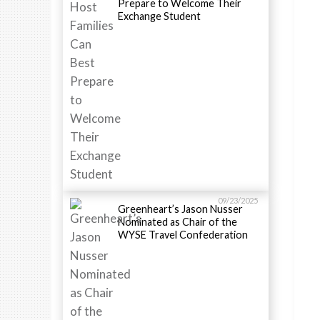
Prepare to Welcome Their
Exchange Student
09/23/2025
Greenheart’s Jason Nusser
Nominated as Chair of the
WYSE Travel Confederation