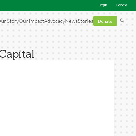
Login
Donate
ur Story
Our Impact
Advocacy
News
Stories
Donate
Capital