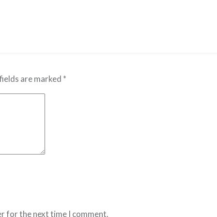
fields are marked
*
r for the next time I comment.