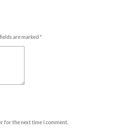
fields are marked *
r for the next time I comment.