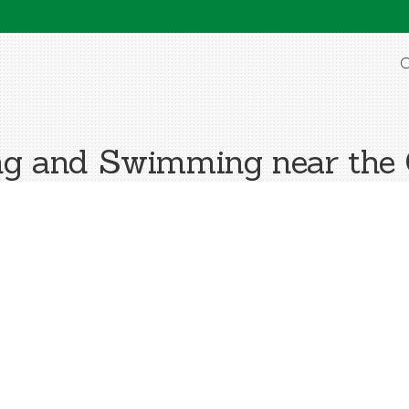
O
g and Swimming near the 