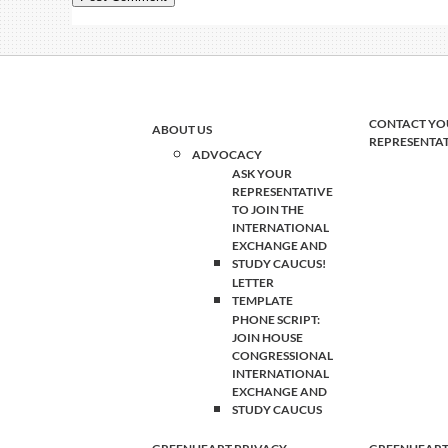
CONTACT YO
ABOUT US
REPRESENTA
ADVOCACY
ASK YOUR
REPRESENTATIVE
TO JOIN THE
INTERNATIONAL
EXCHANGE AND
STUDY CAUCUS!
LETTER
TEMPLATE
PHONE SCRIPT:
JOIN HOUSE
CONGRESSIONAL
INTERNATIONAL
EXCHANGE AND
STUDY CAUCUS