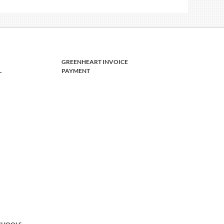
GREENHEART INVOICE
L
PAYMENT