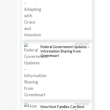
10/01/2025
Federal Government Updates –
Information Sharing from
Greenheart
09/23/2025
How Host Families Can Best