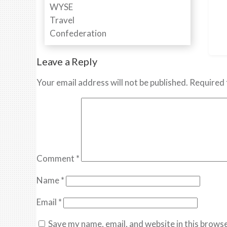
Leave a Reply
Your email address will not be published.
Required 
Comment
*
Name
*
Email
*
Save my name, email, and website in this browse