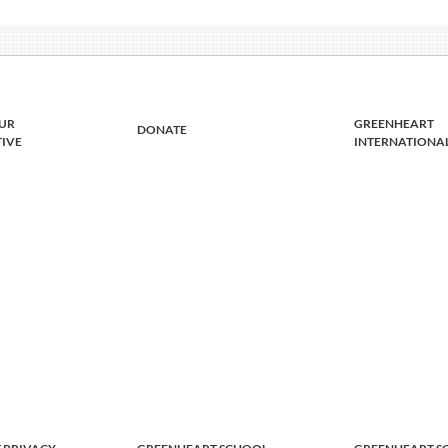
UR
GREENHEART
DONATE
TIVE
INTERNATIONA