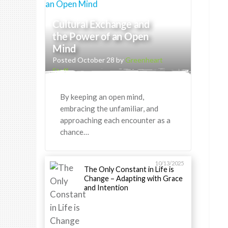
Cultural Exchange and
the Power of an Open
Mind
Posted October 28 by
Greenheart
Staff
By keeping an open mind,
embracing the unfamiliar, and
approaching each encounter as a
chance…
10/13/2025
The Only Constant in Life is
Change – Adapting with Grace
and Intention