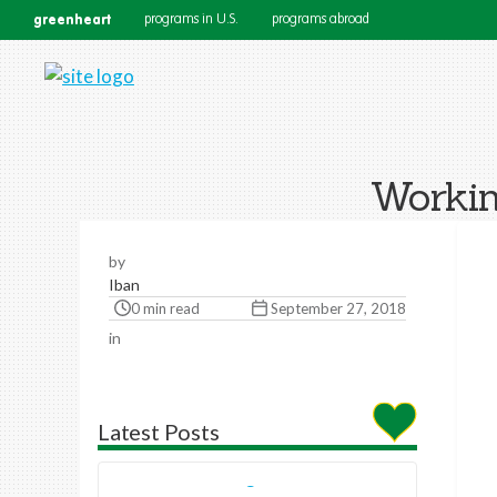
greenheart
programs in U.S.
programs abroad
Workin
by
Iban
0 min read
September 27, 2018
in
Latest Posts