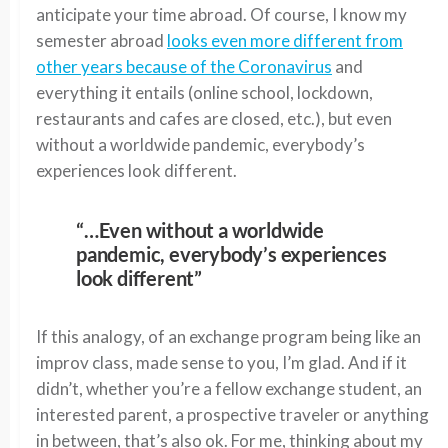
anticipate your time abroad. Of course, I know my
semester abroad
looks even more different from
other years because of the Coronavirus
and
everything it entails (online school, lockdown,
restaurants and cafes are closed, etc.), but even
without a worldwide pandemic, everybody’s
experiences look different.
“…Even without a worldwide
pandemic, everybody’s experiences
look different”
If this analogy, of an exchange program being like an
improv class, made sense to you, I’m glad. And if it
didn’t, whether you’re a fellow exchange student, an
interested parent, a prospective traveler or anything
in between, that’s also ok. For me, thinking about my