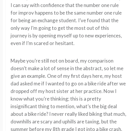
I can say with confidence that the number one rule
for improv happens to be the same number one rule
for being an exchange student. I’ve found that the
only way I’m going to get the most out of this
journey is by opening myself up to new experiences,
even if I’m scared or hesitant.
Maybe you’re still not on board, my comparison
doesn’t make a lot of sense in the abstract, so let me
give an example. One of my first days here, my host
dad asked me if I wanted to go on a bike ride after we
dropped off my host sister at her practice. Now I
know what you’re thinking; this is a pretty
insignificant thing to mention, what’s the big deal
about a bike ride? I never really liked biking that much,
downhills are scary and uphills are taxing, but the
summer before my 8th grade I got into a bike crash.