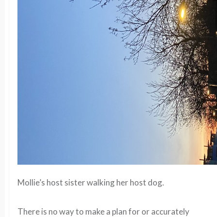
Mollie’s host sister walking her host dog.
There is no way to make a plan for or accurately