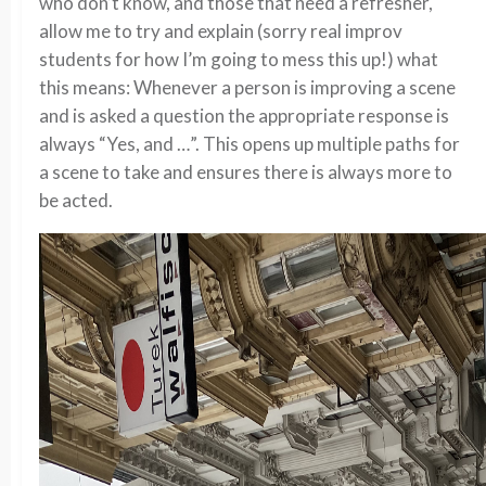
who don’t know, and those that need a refresher,
allow me to try and explain (sorry real improv
students for how I’m going to mess this up!) what
this means: Whenever a person is improving a scene
and is asked a question the appropriate response is
always “Yes, and …”. This opens up multiple paths for
a scene to take and ensures there is always more to
be acted.