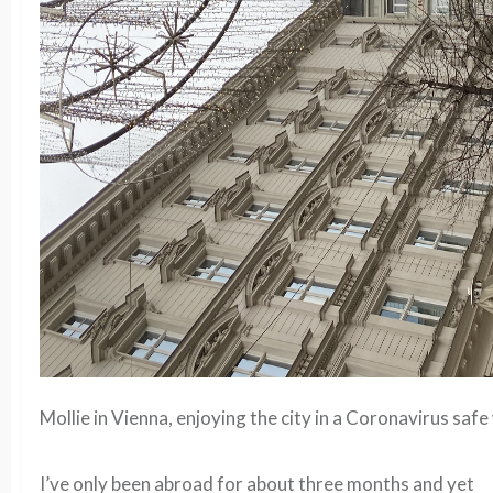
Mollie in Vienna, enjoying the city in a Coronavirus safe
I’ve only been abroad for about three months and yet