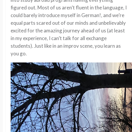
figured out. Most of us aren’t fluent in the language, I
could barely introduce myself in German!, and we’re
equal parts scared out of our minds and unbelievably
excited for the amazing journey ahead of us (at least
in my experience, I can’t talk for all exchange
students). Just like in an improv scene, you learn as
you go.