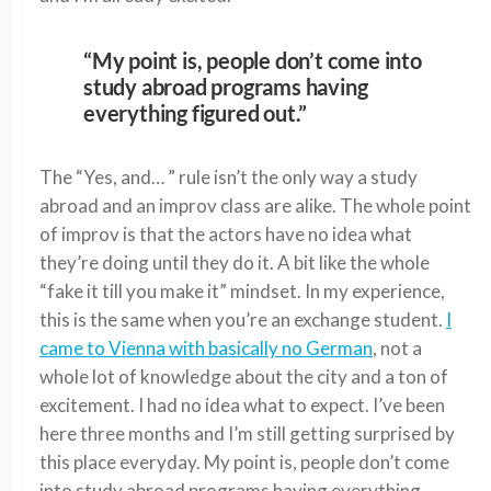
“My point is, people don’t come into
study abroad programs having
everything figured out.”
The “Yes, and… ” rule isn’t the only way a study
abroad and an improv class are alike. The whole point
of improv is that the actors have no idea what
they’re doing until they do it. A bit like the whole
“fake it till you make it” mindset. In my experience,
this is the same when you’re an exchange student.
I
came to Vienna with basically no German
, not a
whole lot of knowledge about the city and a ton of
excitement. I had no idea what to expect. I’ve been
here three months and I’m still getting surprised by
this place everyday. My point is, people don’t come
into study abroad programs having everything