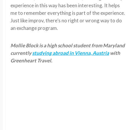
experience in this way has been interesting. It helps
me to remember everything is part of the experience.
Just like improv, there’s no right or wrong way to do
an exchange program.
Mollie Block is a high school student from Maryland
currently
studying abroad in Vienna, Austria
with
Greenheart Travel.