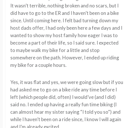
It wasn’t terrible, nothing broken and no scars, but I
did have to go to the ER and I haven’t been on a bike
since. Until coming here. I felt bad turning down my
host dads offer, I had only been here a few days and I
wanted to show my host family how eager I was to
become a part of their life, so I said sure. I expected
to maybe walk my bike for a little and stop
somewhere on the path. However, I ended up riding
my bike for a couple hours.
Yes, it was flat and yes, we were going slow but if you
had asked me to go on a bike ride any time before I
left (which people did, often) I would’ve (and I did)
said no. I ended up having a really fun time biking (I
can almost hear my sister saying “I told you so”) and
while I haven’t been on a ride since, I know I will again
and I’m already excited.