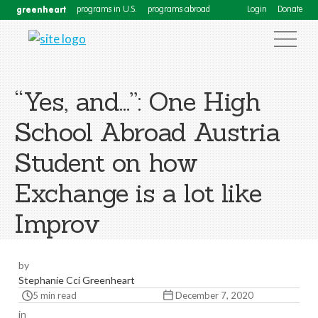
greenheart
programs in U.S.
programs abroad
Login
Donate
“Yes, and…”: One High
School Abroad Austria
Student on how
Exchange is a lot like
Improv
by
Stephanie Cci Greenheart
5 min read
December 7, 2020
in