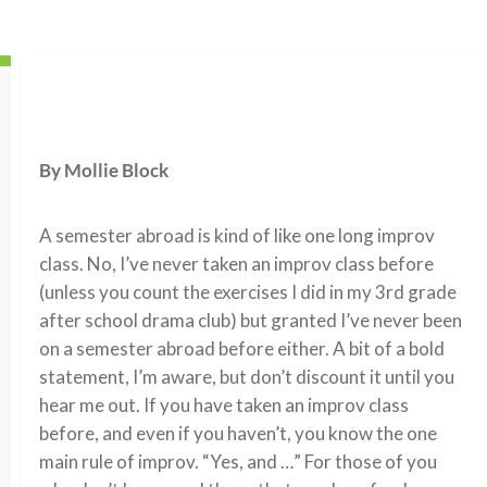
By Mollie Block
A semester abroad is kind of like one long improv
class. No, I’ve never taken an improv class before
(unless you count the exercises I did in my 3rd grade
after school drama club) but granted I’ve never been
on a semester abroad before either. A bit of a bold
statement, I’m aware, but don’t discount it until you
hear me out. If you have taken an improv class
before, and even if you haven’t, you know the one
main rule of improv. “Yes, and …” For those of you