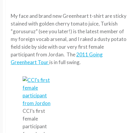
My face and brand new Greenheart t-shirt are sticky
stained with golden cherry tomato juice, Turkish
“gorusuruz” (see you later!) is the latest member of
my foreign vocab arsenal, and I raked a dusty potato
field side by side with our very first female
participant from Jordan. The
2011 Going
Greenheart Tour
is in full swing.
CCI’s first
female
participant