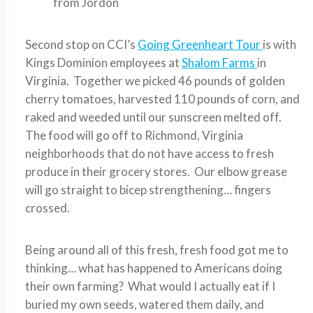
from Jordon
Second stop on CCI’s
Going Greenheart Tour
is with
Kings Dominion employees at
Shalom Farms
in
Virginia. Together we picked 46 pounds of golden
cherry tomatoes, harvested 110 pounds of corn, and
raked and weeded until our sunscreen melted off.
The food will go off to Richmond, Virginia
neighborhoods that do not have access to fresh
produce in their grocery stores. Our elbow grease
will go straight to bicep strengthening… fingers
crossed.
Being around all of this fresh, fresh food got me to
thinking… what has happened to Americans doing
their own farming? What would I actually eat if I
buried my own seeds, watered them daily, and