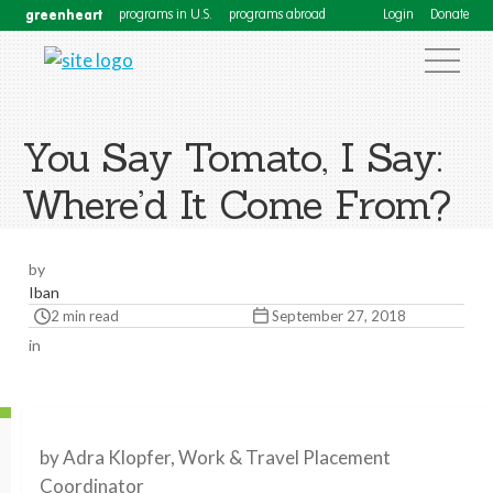
greenheart
programs in U.S.
programs abroad
Login
Donate
You Say Tomato, I Say:
Where’d It Come From?
by
Iban
2 min read
September 27, 2018
in
by Adra Klopfer, Work & Travel Placement
Coordinator