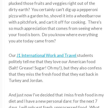
plucked those fruits and veggies right out of the
dirty earth? You certainly can’t dig up a pepperoni
pizza with a garden ho, shovel it into a wheelbarrow
with a pitchfork, and cart it off for cooking. There’s
so much appreciation that comes from seeing where
your food is born. Do you know where everything
you ate today came from?
Our
J1 International Work and Travel
students
politely tell me that they love our American food
(Salt! Grease! Sugar! Oh my!), but they also confess
that they miss the fresh food that they eat back in
Turkey and Jordan.
And just now I’ve decided that
I
miss fresh food in my
diet and I have a new personal dare: for the next 7
days, I will only eat fresh, unprocessed food. What