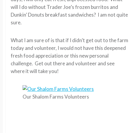
will I do without Trader Joe’s frozen burritos and
Dunkin’ Donuts breakfast sandwiches? I am not quite
sure.
What I am sure of is that if I didn’t get out to the farm
today and volunteer, I would not have this deepened
fresh food appreciation or this new personal
challenge. Get out there and volunteer and see
where it will take you!
Our Shalom Farms Volunteers