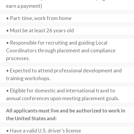
earn a payment)
• Part-time, work from home
• Must be at least 26 years old
• Responsible for recruiting and guiding Local
Coordinators through placement and compliance
processes.
• Expected to attend professional development and
training workshops.
• Eligible for domestic and international travel to
annual conferences upon meeting placement goals.
All applicants must live and be authorized to work in
the United States and:
• Have a valid U.S. driver’s license