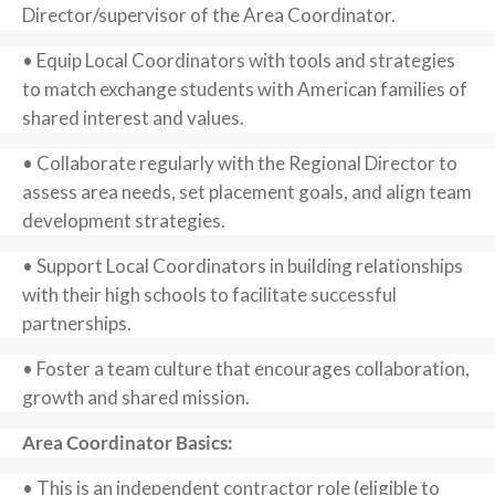
Director/supervisor of the Area Coordinator.
• Equip Local Coordinators with tools and strategies
to match exchange students with American families of
shared interest and values.
• Collaborate regularly with the Regional Director to
assess area needs, set placement goals, and align team
development strategies.
• Support Local Coordinators in building relationships
with their high schools to facilitate successful
partnerships.
• Foster a team culture that encourages collaboration,
growth and shared mission.
Area Coordinator Basics:
• This is an independent contractor role (eligible to