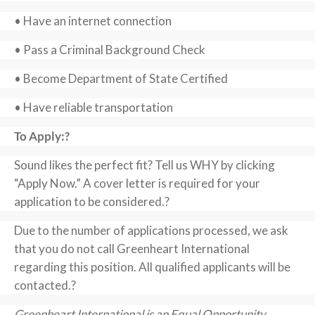
• Have an internet connection
• Pass a Criminal Background Check
• Become Department of State Certified
• Have reliable transportation
To Apply:?
Sound likes the perfect fit? Tell us WHY by clicking
“Apply Now.” A cover letter is required for your
application to be considered.?
Due to the number of applications processed, we ask
that you do not call Greenheart International
regarding this position. All qualified applicants will be
contacted.?
Greenheart International is an Equal Opportunity