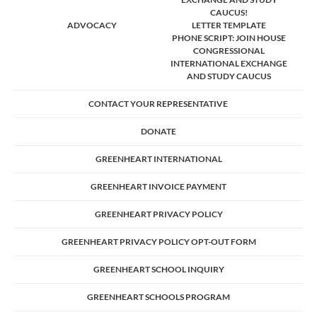
CAUCUS!
ADVOCACY
LETTER TEMPLATE
PHONE SCRIPT: JOIN HOUSE
CONGRESSIONAL
INTERNATIONAL EXCHANGE
AND STUDY CAUCUS
CONTACT YOUR REPRESENTATIVE
DONATE
GREENHEART INTERNATIONAL
GREENHEART INVOICE PAYMENT
GREENHEART PRIVACY POLICY
GREENHEART PRIVACY POLICY OPT-OUT FORM
GREENHEART SCHOOL INQUIRY
GREENHEART SCHOOLS PROGRAM