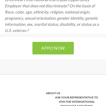
Employer that does not discriminate? On the basis of
Race, color, age, ethnicity, religion, national origin,
pregnancy, sexual orientation, gender identity, genetic
information, sex, marital status, disability, or status as a
U.S. veteran.?
APPLY NOW
ABOUT US
ASK YOUR REPRESENTATIVE TO
JOIN THE INTERNATIONAL
EXCHANGE AND STUDY