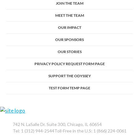
JOIN THE TEAM
MEET THE TEAM
OUR IMPACT
OUR SPONSORS
OUR STORIES
PRIVACY POLICY REQUEST FORM PAGE
SUPPORT THE ODYSSEY
TEST FORM TEMP PAGE
742 N. LaSalle Dr. Suite 300, Chicago, IL 60654
Tel: 1 (312) 944-2544Toll-Free in the U.S: 1 (866) 224-0061