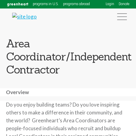
greenheart
programs in U.S.
programs abroad
Login
Donate
Area
Coordinator/Independent
Contractor
Overview
Do you enjoy building teams? Do you love inspiring
others to make a difference in their community, and
the world? Greenheart’s Area Coordinators are
people-focused individuals who recruit and buildup