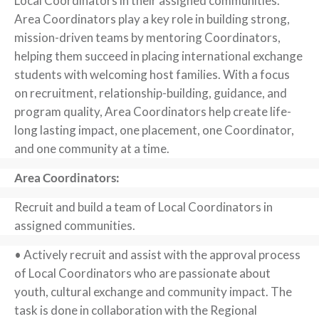
Local Coordinators in their assigned communities.
Area Coordinators play a key role in building strong,
mission-driven teams by mentoring Coordinators,
helping them succeed in placing international exchange
students with welcoming host families. With a focus
on recruitment, relationship-building, guidance, and
program quality, Area Coordinators help create life-
long lasting impact, one placement, one Coordinator,
and one community at a time.
Area Coordinators:
Recruit and build a team of Local Coordinators in
assigned communities.
• Actively recruit and assist with the approval process
of Local Coordinators who are passionate about
youth, cultural exchange and community impact. The
task is done in collaboration with the Regional