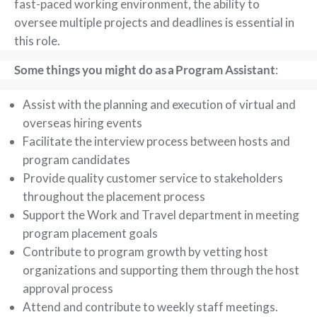
fast-paced working environment, the ability to
oversee multiple projects and deadlines is essential in
this role.
Some things you might do as a Program Assistant
:
Assist with the planning and execution of virtual and
overseas hiring events
Facilitate the interview process between hosts and
program candidates
Provide quality customer service to stakeholders
throughout the placement process
Support the Work and Travel department in meeting
program placement goals
Contribute to program growth by vetting host
organizations and supporting them through the host
approval process
Attend and contribute to weekly staff meetings.