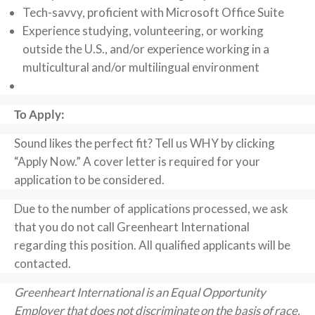
Tech-savvy, proficient with Microsoft Office Suite
Experience studying, volunteering, or working
outside the U.S., and/or experience working in a
multicultural and/or multilingual environment
To Apply:
Sound likes the perfect fit? Tell us WHY by clicking
“Apply Now.” A cover letter is required for your
application to be considered.
Due to the number of applications processed, we ask
that you do not call Greenheart International
regarding this position. All qualified applicants will be
contacted.
Greenheart International is an Equal Opportunity
Employer that does not discriminate on the basis of race,