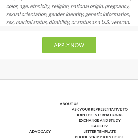
color, age, ethnicity, religion, national origin, pregnancy,
sexual orientation, gender identity, genetic information,
sex, marital status, disability, or status as a U.S. veteran.
APPLY NOW
ABOUT US
ASK YOUR REPRESENTATIVE TO
JOIN THE INTERNATIONAL
EXCHANGE AND STUDY
CAUCUS!
ADVOCACY
LETTER TEMPLATE
PHONE SCRIPT: JOIN HOUSE