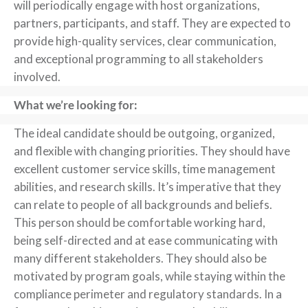
will periodically engage with host organizations,
partners, participants, and staff. They are expected to
provide high-quality services, clear communication,
and exceptional programming to all stakeholders
involved.
What we’re looking for:
The ideal candidate should be outgoing, organized,
and flexible with changing priorities. They should have
excellent customer service skills, time management
abilities, and research skills. It’s imperative that they
can relate to people of all backgrounds and beliefs.
This person should be comfortable working hard,
being self-directed and at ease communicating with
many different stakeholders. They should also be
motivated by program goals, while staying within the
compliance perimeter and regulatory standards. In a