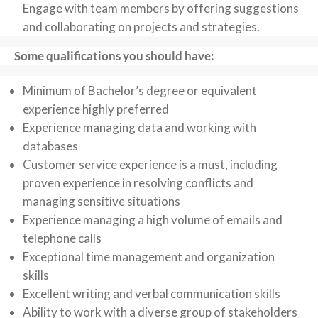
Engage with team members by offering suggestions
and collaborating on projects and strategies.
Some qualifications you should have:
Minimum of Bachelor’s degree or equivalent
experience highly preferred
Experience managing data and working with
databases
Customer service experience is a must, including
proven experience in resolving conflicts and
managing sensitive situations
Experience managing a high volume of emails and
telephone calls
Exceptional time management and organization
skills
Excellent writing and verbal communication skills
Ability to work with a diverse group of stakeholders