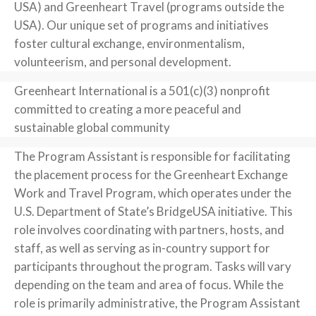
USA) and Greenheart Travel (programs outside the
USA). Our unique set of programs and initiatives
foster cultural exchange, environmentalism,
volunteerism, and personal development.
Greenheart International is a 501(c)(3) nonprofit
committed to creating a more peaceful and
sustainable global community
The Program Assistant is responsible for facilitating
the placement process for the Greenheart Exchange
Work and Travel Program, which operates under the
U.S. Department of State’s BridgeUSA initiative. This
role involves coordinating with partners, hosts, and
staff, as well as serving as in-country support for
participants throughout the program. Tasks will vary
depending on the team and area of focus. While the
role is primarily administrative, the Program Assistant