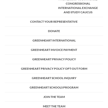
CONGRESSIONAL
INTERNATIONAL EXCHANGE
AND STUDY CAUCUS
CONTACT YOUR REPRESENTATIVE
DONATE
GREENHEART INTERNATIONAL
GREENHEART INVOICE PAYMENT
GREENHEART PRIVACY POLICY
GREENHEART PRIVACY POLICY OPT-OUT FORM
GREENHEART SCHOOL INQUIRY
GREENHEART SCHOOLS PROGRAM
JOIN THE TEAM
MEET THE TEAM