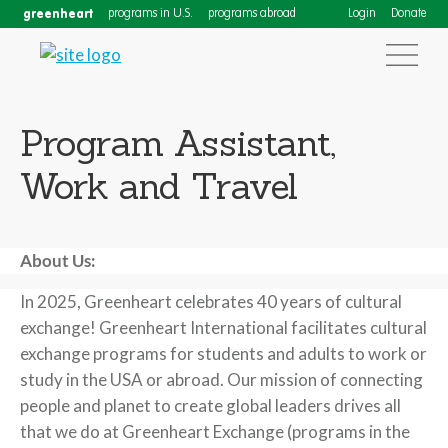
greenheart
programs in U.S.
programs abroad
Login
Donate
Program Assistant,
Work and Travel
About Us:
In 2025, Greenheart celebrates 40 years of cultural
exchange! Greenheart International facilitates cultural
exchange programs for students and adults to work or
study in the USA or abroad. Our mission of connecting
people and planet to create global leaders drives all
that we do at Greenheart Exchange (programs in the