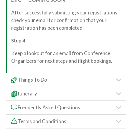
After successfully submitting your registrations,
check your email for confirmation that your
registration has been completed.
Step 4
:
Keep a lookout for an email from Conference
Organizers for next steps and flight bookings.
Things To Do
Itinerary
Frequently Asked Questions
Terms and Conditions