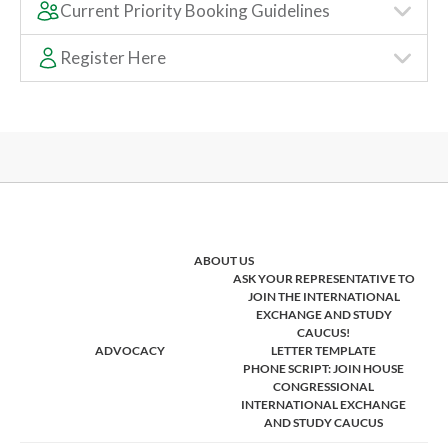
Current Priority Booking Guidelines
Register Here
ABOUT US
ASK YOUR REPRESENTATIVE TO
JOIN THE INTERNATIONAL
EXCHANGE AND STUDY
CAUCUS!
ADVOCACY
LETTER TEMPLATE
PHONE SCRIPT: JOIN HOUSE
CONGRESSIONAL
INTERNATIONAL EXCHANGE
AND STUDY CAUCUS