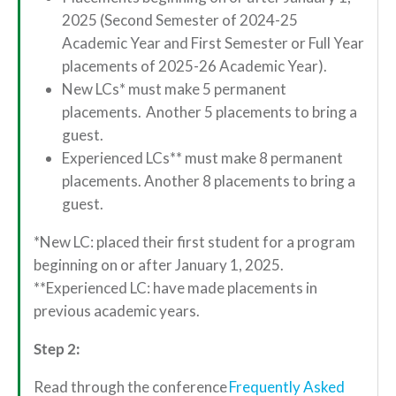
2025 (Second Semester of 2024-25
Academic Year and First Semester or Full Year
placements of 2025-26 Academic Year).
New LCs* must make 5 permanent
placements. Another 5 placements to bring a
guest.
Experienced LCs** must make 8 permanent
placements. Another 8 placements to bring a
guest.
*New LC: placed their first student for a program
beginning on or after January 1, 2025.
**Experienced LC: have made placements in
previous academic years.
Step 2:
Read through the conference
Frequently Asked