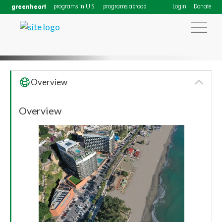
greenheart
programs in U.S.
programs abroad
Login
Donate
Overview
Annual High School Programs
Overview
Conference 2025