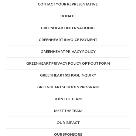
CONTACT YOUR REPRESENTATIVE
DONATE
GREENHEART INTERNATIONAL
GREENHEART INVOICE PAYMENT
GREENHEART PRIVACY POLICY
GREENHEART PRIVACY POLICY OPT-OUT FORM
GREENHEART SCHOOL INQUIRY
GREENHEART SCHOOLS PROGRAM
JOIN THE TEAM
MEET THE TEAM
OUR IMPACT
OUR SPONSORS