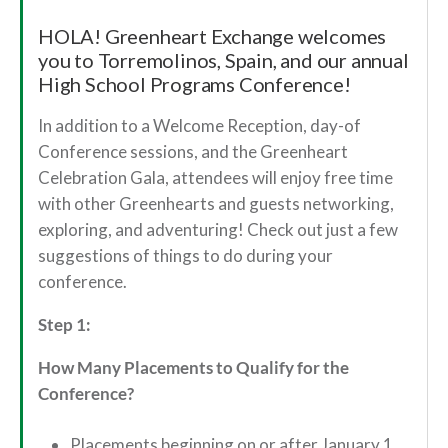
HOLA! Greenheart Exchange welcomes
you to Torremolinos, Spain, and our annual
High School Programs Conference!
In addition to a Welcome Reception, day-of
Conference sessions, and the Greenheart
Celebration Gala, attendees will enjoy free time
with other Greenhearts and guests networking,
exploring, and adventuring! Check out just a few
suggestions of things to do during your
conference.
Step 1:
How Many Placements to Qualify for the
Conference?
Placements beginning on or after January 1,