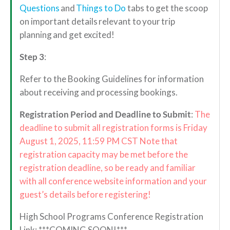
Questions
and
Things to Do
tabs to get the scoop
on important details relevant to your trip
planning and get excited!
Step 3
:
Refer to the Booking Guidelines for information
about receiving and processing bookings.
Registration Period and Deadline to Submit
:
The
deadline to submit all registration forms is Friday
August 1, 2025, 11:59 PM CST Note that
registration capacity may be met before the
registration deadline, so be ready and familiar
with all conference website information and your
guest’s details before registering!
High School Programs Conference Registration
Link: ***COMING SOON!***