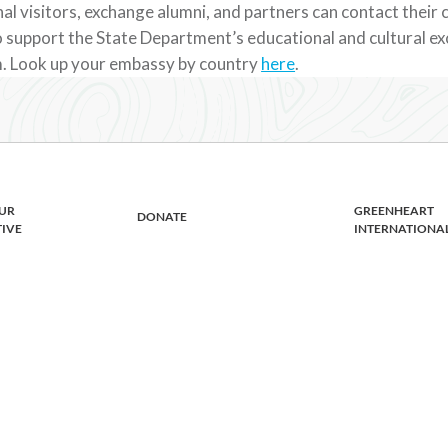
al visitors, exchange alumni, and partners can contact their
 support the State Department’s educational and cultural e
. Look up your embassy by country
here
.
UR
GREENHEART
DONATE
TIVE
INTERNATIONA