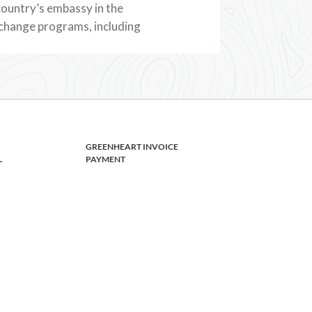
 country’s embassy in the
xchange programs, including
GREENHEART INVOICE
L
PAYMENT