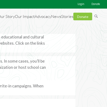
Login
Donate
ur Story
Our Impact
Advocacy
News
Stories
Donate
 educational and cultural
sites. Click on the links
. In some cases, you’ll be
ization or host school can
write-in campaigns. When