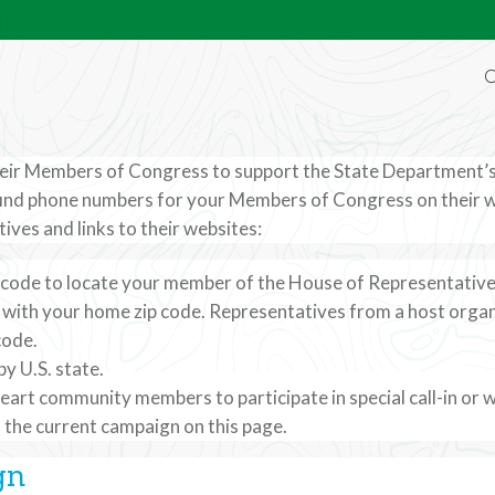
O
their Members of Congress to support the State Department’s
ind phone numbers for your Members of Congress on their web
Representative
ives and links to their websites:
ip code to locate your member of the House of Representatives
ir Members of Congress to support the State
t with your home zip code. Representatives from a host organ
code.
ltural exchange programs.
y U.S. state.
art community members to participate in special call-in or 
to the current campaign on this page.
gn