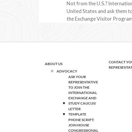
Not from the U.S.? Internation
United States and ask them to
the Exchange Visitor Program
CONTACT YO
ABOUT US
REPRESENTA
ADVOCACY
ASK YOUR
REPRESENTATIVE
TO JOIN THE
INTERNATIONAL
EXCHANGE AND
STUDY CAUCUS!
LETTER
TEMPLATE
PHONE SCRIPT:
JOIN HOUSE
CONGRESSIONAL