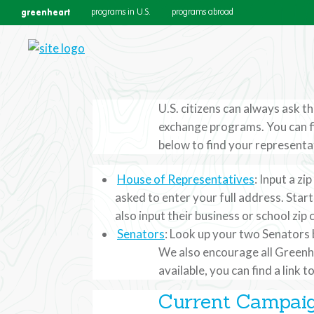
greenheart
programs in U.S.
programs abroad
U.S. citizens can always ask 
exchange programs. You can f
Contact Your 
below to find your representat
House of Representatives
: Input a z
U.S. citizens can always ask the
asked to enter your full address. Star
also input their business or school zip 
Department’s educational and cu
Senators
: Look up your two Senators b
We also encourage all Greenhe
available, you can find a link 
Current Campai