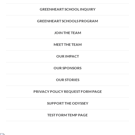
GREENHEART SCHOOL INQUIRY
GREENHEART SCHOOLS PROGRAM
JOIN THE TEAM
MEET THE TEAM
OUR IMPACT
OUR SPONSORS
OUR STORIES
PRIVACY POLICY REQUEST FORM PAGE
SUPPORT THE ODYSSEY
TEST FORM TEMP PAGE