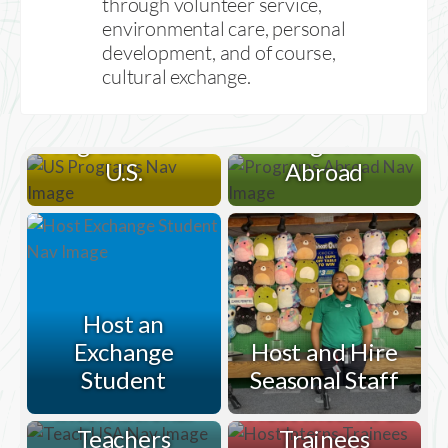
through volunteer service,
environmental care, personal
development, and of course,
cultural exchange.
Programs in the
Programs
U.S.
Abroad
Host an
Exchange
Host and Hire
Student
Seasonal Staff
Host
Help
International
Host Interns &
Greenheart
Teachers
Trainees
Place Students