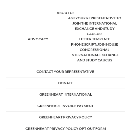
ABOUT US
ASK YOUR REPRESENTATIVE TO
JOIN THE INTERNATIONAL
EXCHANGE AND STUDY
CAUCUS!
ADVOCACY
LETTER TEMPLATE
PHONE SCRIPT: JOIN HOUSE
CONGRESSIONAL
INTERNATIONAL EXCHANGE
AND STUDY CAUCUS
CONTACT YOUR REPRESENTATIVE
DONATE
GREENHEART INTERNATIONAL
GREENHEART INVOICE PAYMENT
GREENHEART PRIVACY POLICY
GREENHEART PRIVACY POLICY OPT-OUT FORM