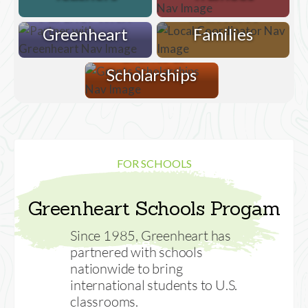
Partner with
with Host
Greenheart
Families
Grants &
Scholarships
FOR SCHOOLS
Greenheart Schools Progam
Since 1985, Greenheart has
partnered with schools
nationwide to bring
international students to U.S.
classrooms.