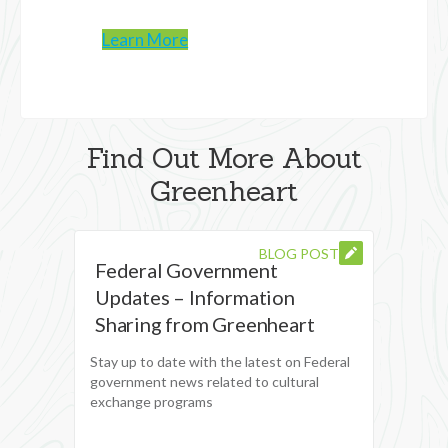
Learn More
Find Out More About
Greenheart
BLOG POST
Federal Government
Updates – Information
Sharing from Greenheart
Stay up to date with the latest on Federal
government news related to cultural
exchange programs