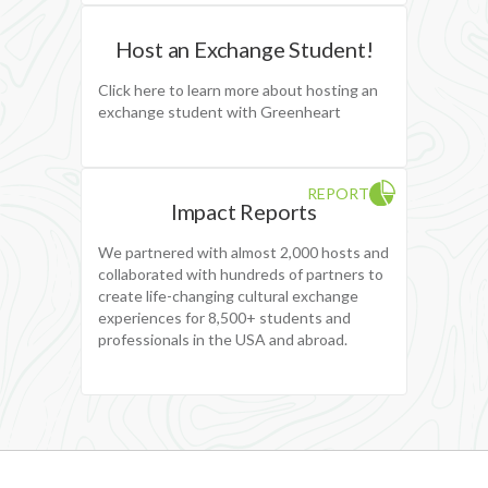
Host an Exchange Student!
Click here to learn more about hosting an
exchange student with Greenheart
REPORT
Impact Reports
We partnered with almost 2,000 hosts and
collaborated with hundreds of partners to
create life-changing cultural exchange
experiences for 8,500+ students and
professionals in the USA and abroad.