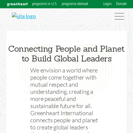
greenheart
programs in U.S.
programs abroad
Login
Donate
Connecting People and Planet
to Build Global Leaders
We envision a world where
people come together with
mutual respect and
Greenheart International
understanding, creating a
more peaceful and
Facilitating Cultural Exchanges in
sustainable future for all.
the USA and Abroad since 1985
Greenheart International
connects people and planet
to create global leaders