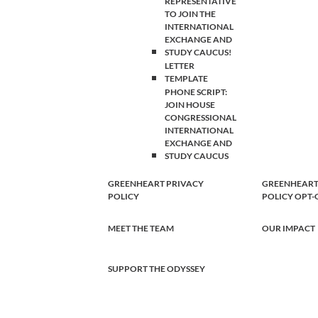
REPRESENTATIVE
TO JOIN THE
INTERNATIONAL
EXCHANGE AND
STUDY CAUCUS!
LETTER
TEMPLATE
PHONE SCRIPT:
JOIN HOUSE
CONGRESSIONAL
INTERNATIONAL
EXCHANGE AND
STUDY CAUCUS
GREENHEART PRIVACY
GREENHEART
POLICY
POLICY OPT
MEET THE TEAM
OUR IMPACT
SUPPORT THE ODYSSEY