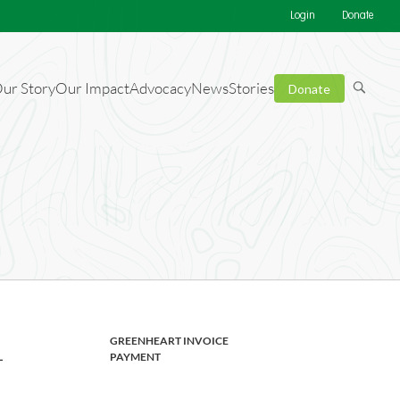
Login
Donate
ur Story
Our Impact
Advocacy
News
Stories
Donate
ng your
GREENHEART INVOICE
L
PAYMENT