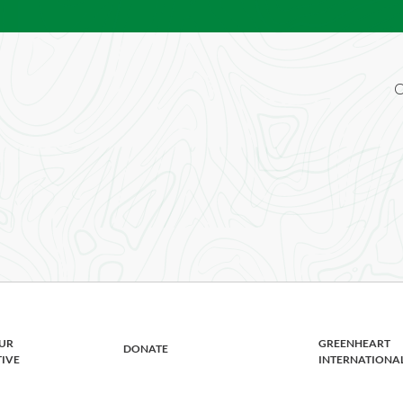
O
riven advocate for cultural awareness? Bri
rrent openings below.
UR
GREENHEART
DONATE
TIVE
INTERNATIONA