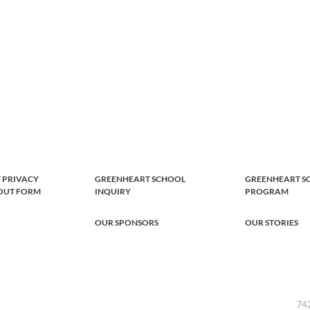
 PRIVACY
GREENHEART SCHOOL
GREENHEART S
-OUT FORM
INQUIRY
PROGRAM
OUR SPONSORS
OUR STORIES
742