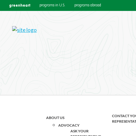
greenheart
programs in U.S.
programs abroad
Join the Team
Are you an innovative, mission-d
passion to work - explore our cu
CONTACT YO
ABOUT US
REPRESENTA
ADVOCACY
ASK YOUR