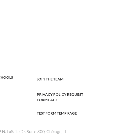
CHOOLS
JOIN THE TEAM
PRIVACY POLICY REQUEST
FORM PAGE
TEST FORM TEMP PAGE
 N. LaSalle Dr. Suite 300, Chicago, IL