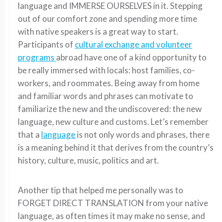
language and IMMERSE OURSELVES in it. Stepping
out of our comfort zone and spending more time
with native speakers is a great way to start.
Participants of
cultural exchange and volunteer
programs
abroad have one of a kind opportunity to
be really immersed with locals: host families, co-
workers, and roommates. Being away from home
and familiar words and phrases can motivate to
familiarize the new and the undiscovered: the new
language, new culture and customs. Let’s remember
that a
language
is not only words and phrases, there
is a meaning behind it that derives from the country’s
history, culture, music, politics and art.
Another tip that helped me personally was to
FORGET DIRECT TRANSLATION from your native
language, as often times it may make no sense, and