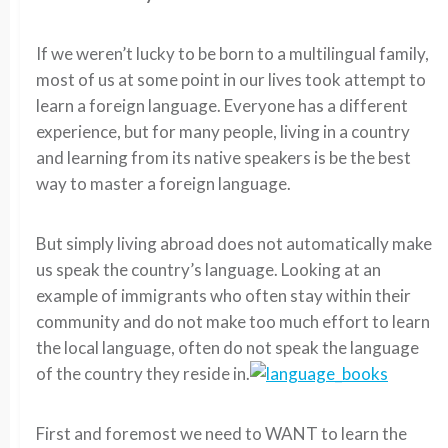
If we weren’t lucky to be born to a multilingual family,
most of us at some point in our lives took attempt to
learn a foreign language. Everyone has a different
experience, but for many people, living in a country
and learning from its native speakers is be the best
way to master a foreign language.
But simply living abroad does not automatically make
us speak the country’s language. Looking at an
example of immigrants who often stay within their
community and do not make too much effort to learn
the local language, often do not speak the language
of the country they reside in.
First and foremost we need to WANT to learn the