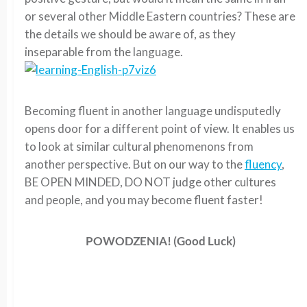
or several other Middle Eastern countries? These are
the details we should be aware of, as they
inseparable from the language.
Becoming fluent in another language undisputedly
opens door for a different point of view. It enables us
to look at similar cultural phenomenons from
another perspective. But on our way to the
fluency
,
BE OPEN MINDED, DO NOT judge other cultures
and people, and you may become fluent faster!
POWODZENIA! (Good Luck)