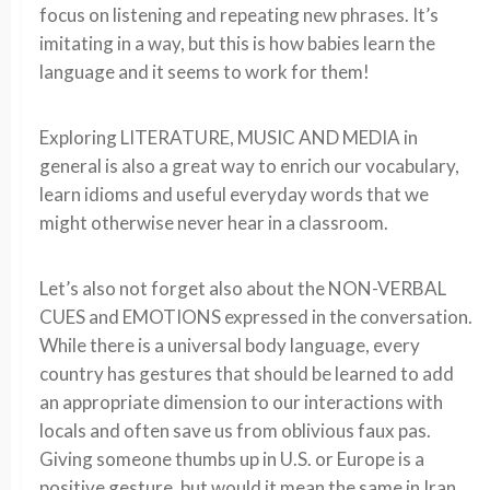
focus on listening and repeating new phrases. It’s
imitating in a way, but this is how babies learn the
language and it seems to work for them!
Exploring LITERATURE, MUSIC AND MEDIA in
general is also a great way to enrich our vocabulary,
learn idioms and useful everyday words that we
might otherwise never hear in a classroom.
Let’s also not forget also about the NON-VERBAL
CUES and EMOTIONS expressed in the conversation.
While there is a universal body language, every
country has gestures that should be learned to add
an appropriate dimension to our interactions with
locals and often save us from oblivious faux pas.
Giving someone thumbs up in U.S. or Europe is a
positive gesture, but would it mean the same in Iran