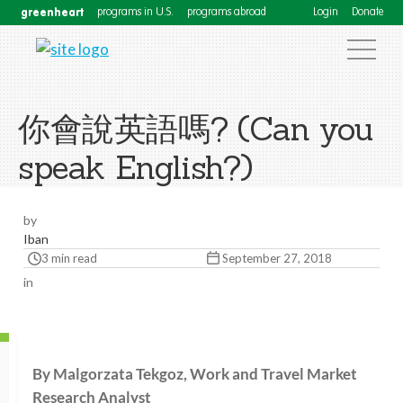
greenheart
programs in U.S.
programs abroad
Login
Donate
你會說英語嗎? (Can you
speak English?)
by
Iban
3 min read
September 27, 2018
in
By Malgorzata Tekgoz, Work and Travel Market
Research Analyst