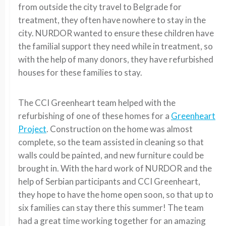
from outside the city travel to Belgrade for
treatment, they often have nowhere to stay in the
city. NURDOR wanted to ensure these children have
the familial support they need while in treatment, so
with the help of many donors, they have refurbished
houses for these families to stay.
The CCI Greenheart team helped with the
refurbishing of one of these homes for a
Greenheart
Project
. Construction on the home was almost
complete, so the team assisted in cleaning so that
walls could be painted, and new furniture could be
brought in. With the hard work of NURDOR and the
help of Serbian participants and CCI Greenheart,
they hope to have the home open soon, so that up to
six families can stay there this summer! The team
had a great time working together for an amazing