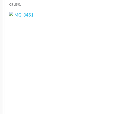
cause.