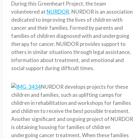
During this Greenheart Project, the team
volunteered at
NURDOR
. NURDOR is an association
dedicated to improving the lives of children with
cancer and their families. Formed by parents and
families of children diagnosed with and undergoing
therapy for cancer, NURDOR provides support to
others in similar situations through legal assistance,
information about treatment, and emotional and
social support during difficult times.
NURDOR develops projects for these
children and families, such as uplifting camps for
children in rehabilitation and workshops for families
and children to receive the best possible treatment.
Another significant and ongoing project of NURDOR
is obtaining housing for families of children
undergoing cancer treatment. When these families