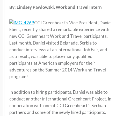
By: Lindsey Pawlowski, Work and Travel Intern
CCI Greenheart’s Vice President, Daniel
Ebert, recently shared a remarkable experience with
new CCI Greenheart Work and Travel participants.
Last month, Daniel visited Belgrade, Serbia to
conduct interviews at an international Job Fair, and
as a result, was able to place many qualified
participants at American employers for their
adventures on the Summer 2014 Work and Travel
program!
In addition to hiring participants, Daniel was able to
conduct another international Greenheart Project, in
cooperation with one of CCI Greenheart’s Serbian
partners and some of the newly hired participants.