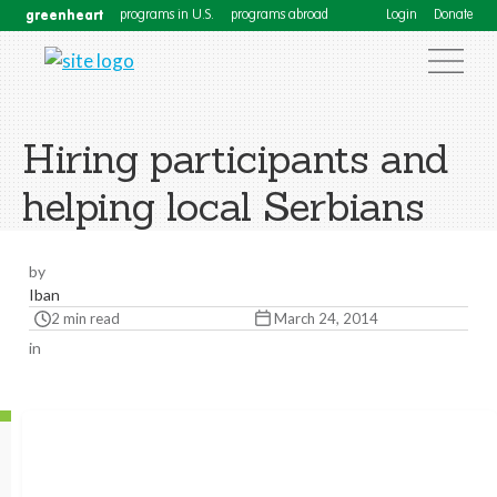
greenheart
programs in U.S.
programs abroad
Login
Donate
Hiring participants and
helping local Serbians
by
Iban
2 min read
March 24, 2014
in